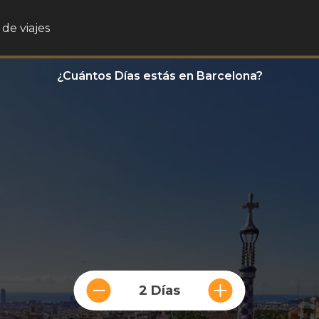
de viajes
¿Cuántos Días estás en Barcelona?
2 Días