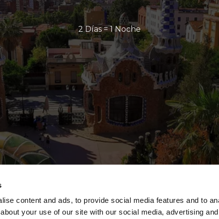
2 Días = 1 Noche
s
ise content and ads, to provide social media features and to anal
about your use of our site with our social media, advertising and