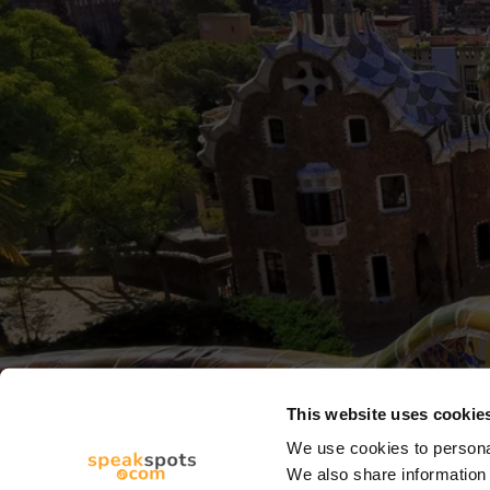
This website uses cookie
We use cookies to personal
We also share information 