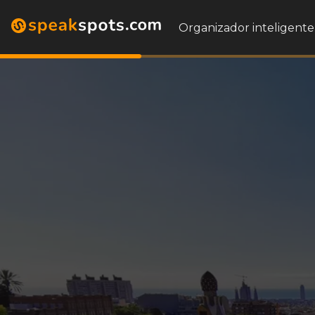
Organizador inteligente 