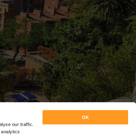
OK
yse our traffic.
 analytics