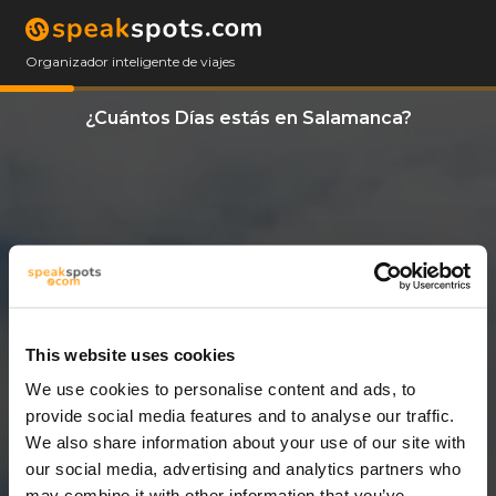
Organizador inteligente de viajes
¿Cuántos Días estás en Salamanca?
This website uses cookies
We use cookies to personalise content and ads, to
12 Días
provide social media features and to analyse our traffic.
We also share information about your use of our site with
our social media, advertising and analytics partners who
may combine it with other information that you’ve