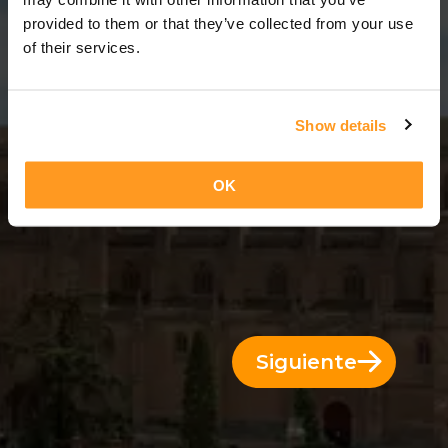
12 Días = 11 Noches
provided to them or that they’ve collected from your use
of their services.
Show details
OK
Siguiente