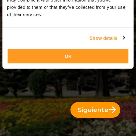
10 Días = 9 Noches
provided to them or that they’ve collected from your use
of their services.
Show details
OK
Siguiente