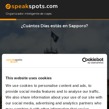
Organizador inteligente de viajes
¿Cuántos Días estás en Sapporo?
This website uses cookies
We use cookies to personalise content and ads, to
10 Días
provide social media features and to analyse our traffic.
We also share information about your use of our site with
our social media, advertising and analytics partners who
may combine it with other information that you’ve