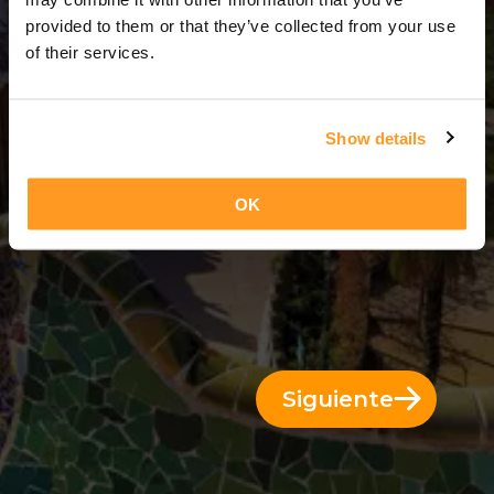
4 Días = 3 Noches
provided to them or that they’ve collected from your use
of their services.
Show details
OK
Siguiente