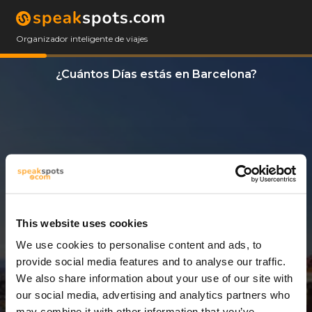
Organizador inteligente de viajes
¿Cuántos Días estás en Barcelona?
This website uses cookies
We use cookies to personalise content and ads, to
4 Días
provide social media features and to analyse our traffic.
We also share information about your use of our site with
our social media, advertising and analytics partners who
may combine it with other information that you’ve