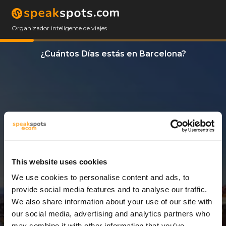
Organizador inteligente de viajes
¿Cuántos Días estás en Barcelona?
This website uses cookies
We use cookies to personalise content and ads, to
5 Días
provide social media features and to analyse our traffic.
We also share information about your use of our site with
our social media, advertising and analytics partners who
may combine it with other information that you’ve