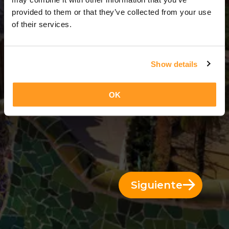
5 Días = 4 Noches
provided to them or that they’ve collected from your use
of their services.
Show details
OK
Siguiente