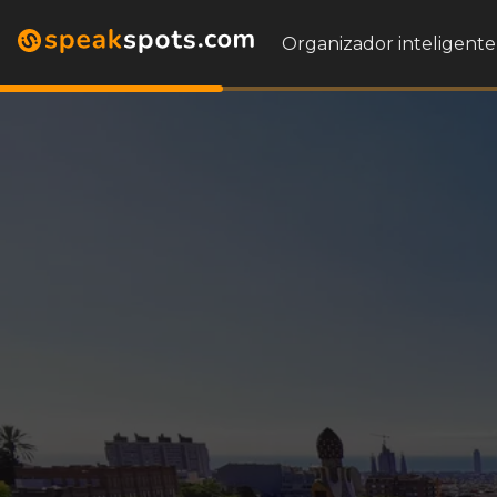
Organizador inteligente 