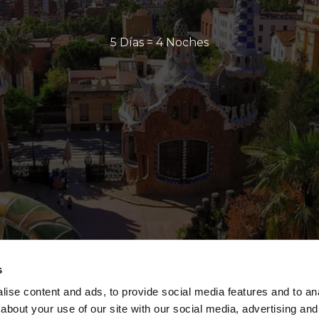
5 Días = 4 Noches
s
ise content and ads, to provide social media features and to anal
about your use of our site with our social media, advertising and