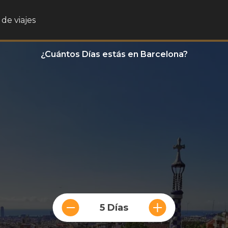
de viajes
¿Cuántos Días estás en Barcelona?
5 Días