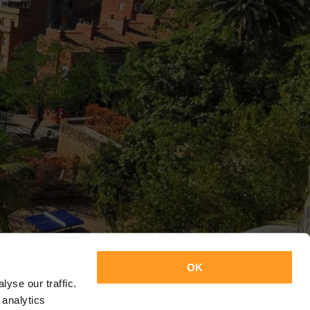
OK
yse our traffic.
 analytics