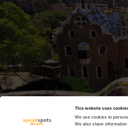
This website uses cookie
We use cookies to personal
We also share information 