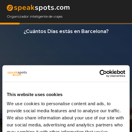
Organizador inteligente de viajes
¿Cuántos Días estás en Barcelona?
This website uses cookies
We use cookies to personalise content and ads, to
5 Días
provide social media features and to analyse our traffic.
We also share information about your use of our site with
our social media, advertising and analytics partners who
may combine it with other information that you’ve