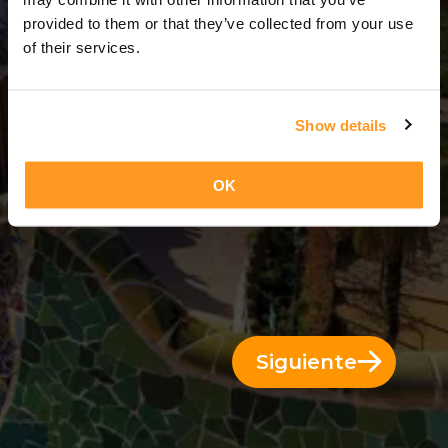
5 Días = 4 Noches
provided to them or that they’ve collected from your use
of their services.
Show details
OK
Siguiente