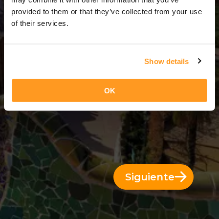
14 Días = 13 Noches
provided to them or that they’ve collected from your use
of their services.
Show details
OK
Siguiente