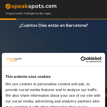
Organizador inteligente de viajes
¿Cuántos Días estás en Barcelona?
This website uses cookies
We use cookies to personalise content and ads, to
14 Días
provide social media features and to analyse our traffic.
We also share information about your use of our site with
our social media, advertising and analytics partners who
may combine it with other information that you’ve