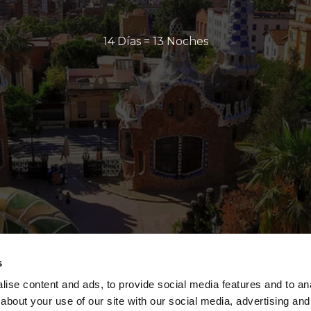
14 Días = 13 Noches
s
ise content and ads, to provide social media features and to anal
about your use of our site with our social media, advertising and