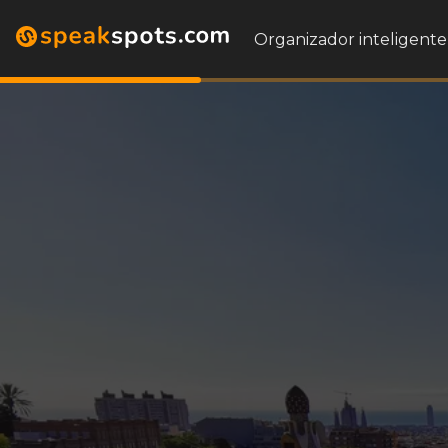
Organizador inteligente 