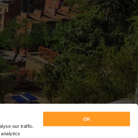
OK
yse our traffic.
 analytics