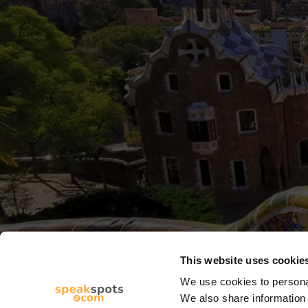
This website uses cookie
We use cookies to personal
We also share information 