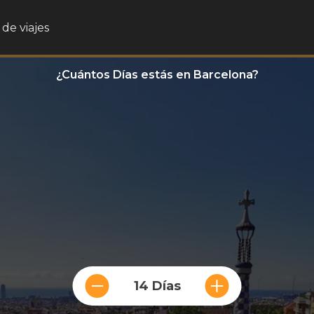
de viajes
¿Cuántos Días estás en Barcelona?
14 Días