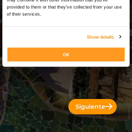
14 Días = 13 Noches
provided to them or that they’ve collected from your use
of their services.
Show details
OK
Siguiente