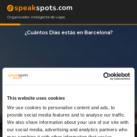
Organizador inteligente de viajes
¿Cuántos Días estás en Barcelona?
This website uses cookies
We use cookies to personalise content and ads, to
14 Días
provide social media features and to analyse our traffic.
We also share information about your use of our site with
our social media, advertising and analytics partners who
may combine it with other information that you’ve