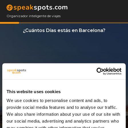
Organizador inteligente de viajes
¿Cuántos Días estás en Barcelona?
This website uses cookies
We use cookies to personalise content and ads, to
14 Días
provide social media features and to analyse our traffic.
We also share information about your use of our site with
our social media, advertising and analytics partners who
may combine it with other information that you’ve