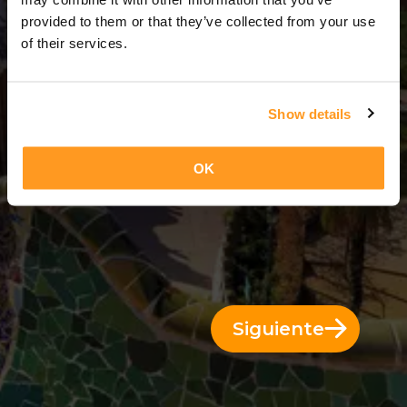
14 Días = 13 Noches
provided to them or that they’ve collected from your use
of their services.
Show details
OK
Siguiente