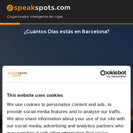
Organizador inteligente de viajes
¿Cuántos Días estás en Barcelona?
This website uses cookies
We use cookies to personalise content and ads, to
14 Días
provide social media features and to analyse our traffic.
We also share information about your use of our site with
our social media, advertising and analytics partners who
may combine it with other information that you’ve