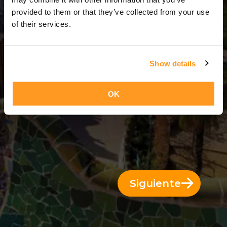
14 Días = 13 Noches
provided to them or that they’ve collected from your use
of their services.
Show details
OK
Siguiente