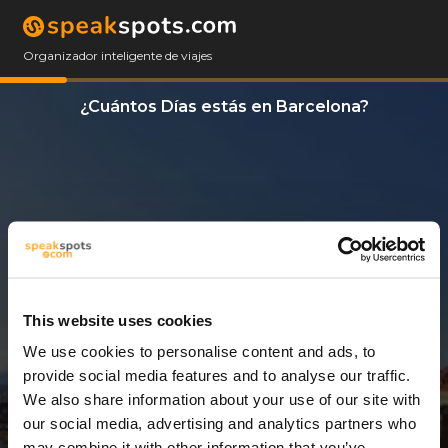
Organizador inteligente de viajes
¿Cuántos Días estás en Barcelona?
This website uses cookies
We use cookies to personalise content and ads, to
3 Días
provide social media features and to analyse our traffic.
We also share information about your use of our site with
our social media, advertising and analytics partners who
may combine it with other information that you’ve