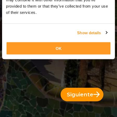
3 Días = 2 Noches
provided to them or that they’ve collected from your use
of their services.
Show details
OK
Siguiente