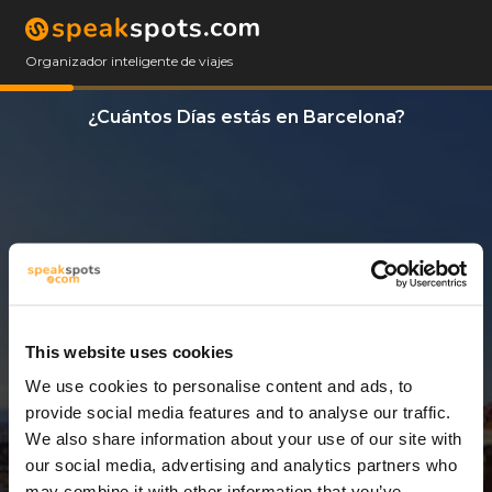
Organizador inteligente de viajes
¿Cuántos Días estás en Barcelona?
This website uses cookies
We use cookies to personalise content and ads, to
3 Días
provide social media features and to analyse our traffic.
We also share information about your use of our site with
our social media, advertising and analytics partners who
may combine it with other information that you’ve