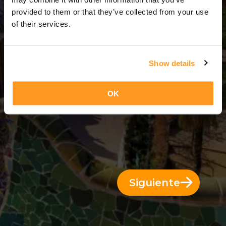
3 Días = 2 Noches
provided to them or that they’ve collected from your use
of their services.
Show details
OK
Siguiente