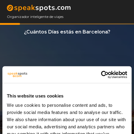
Organizador inteligente de viajes
¿Cuántos Días estás en Barcelona?
This website uses cookies
We use cookies to personalise content and ads, to
3 Días
provide social media features and to analyse our traffic.
We also share information about your use of our site with
our social media, advertising and analytics partners who
may combine it with other information that you’ve