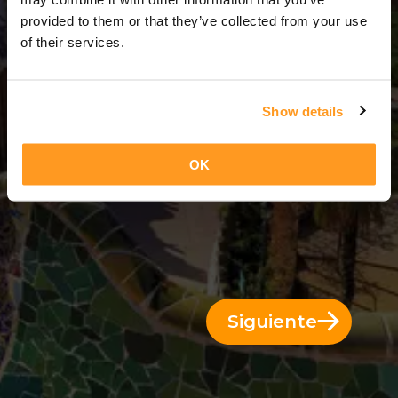
3 Días = 2 Noches
provided to them or that they’ve collected from your use
of their services.
Show details
OK
Siguiente