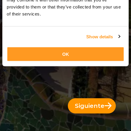
3 Días = 2 Noches
provided to them or that they’ve collected from your use
of their services.
Show details
OK
Siguiente