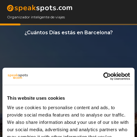
Organizador inteligente de viajes
¿Cuántos Días estás en Barcelona?
This website uses cookies
We use cookies to personalise content and ads, to
3 Días
provide social media features and to analyse our traffic.
We also share information about your use of our site with
our social media, advertising and analytics partners who
may combine it with other information that you’ve