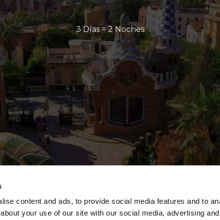
3 Días = 2 Noches
s
ise content and ads, to provide social media features and to anal
about your use of our site with our social media, advertising and