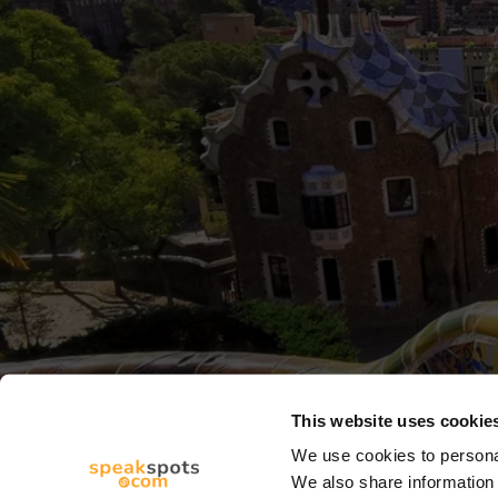
This website uses cookie
We use cookies to personal
We also share information 