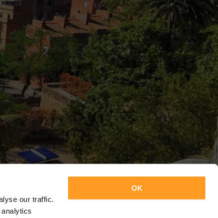
OK
yse our traffic.
 analytics