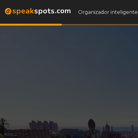
Organizador inteligente 