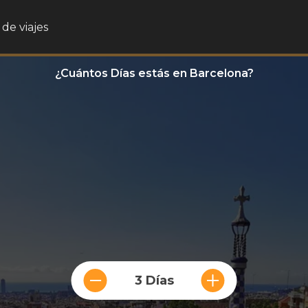
de viajes
¿Cuántos Días estás en Barcelona?
3 Días