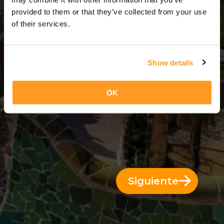
3 Días = 2 Noches
provided to them or that they’ve collected from your use
of their services.
Show details
OK
Siguiente