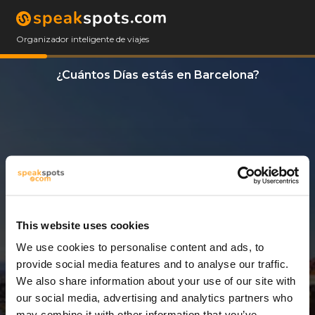
Organizador inteligente de viajes
¿Cuántos Días estás en Barcelona?
This website uses cookies
We use cookies to personalise content and ads, to
3 Días
provide social media features and to analyse our traffic.
We also share information about your use of our site with
our social media, advertising and analytics partners who
may combine it with other information that you’ve