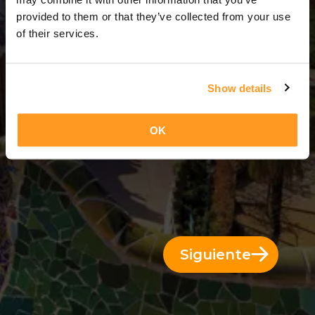
3 Días = 2 Noches
provided to them or that they’ve collected from your use
of their services.
Show details
OK
Siguiente