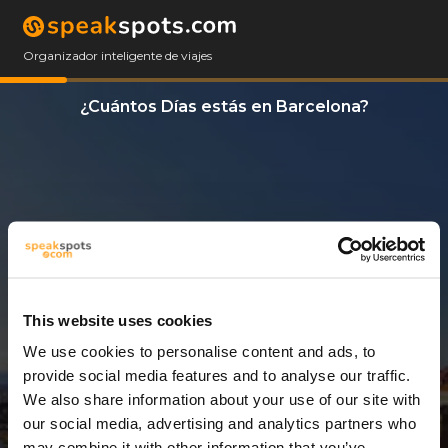
Organizador inteligente de viajes
¿Cuántos Días estás en Barcelona?
This website uses cookies
We use cookies to personalise content and ads, to
3 Días
provide social media features and to analyse our traffic.
We also share information about your use of our site with
our social media, advertising and analytics partners who
may combine it with other information that you’ve