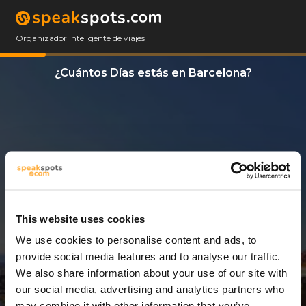
Organizador inteligente de viajes
¿Cuántos Días estás en Barcelona?
This website uses cookies
We use cookies to personalise content and ads, to
3 Días
provide social media features and to analyse our traffic.
We also share information about your use of our site with
our social media, advertising and analytics partners who
may combine it with other information that you’ve