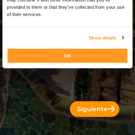
3 Días = 2 Noches
provided to them or that they’ve collected from your use
of their services.
Show details
OK
Siguiente