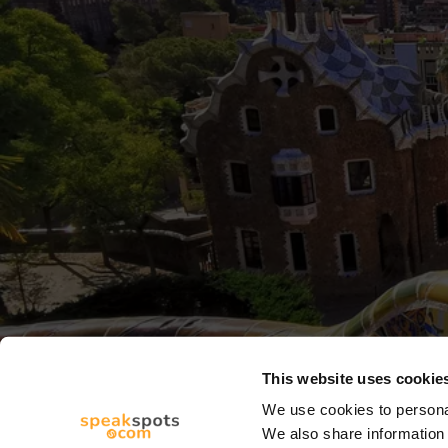
This website uses cookie
We use cookies to personal
We also share information 