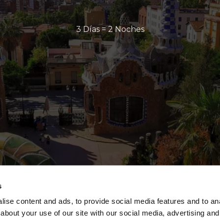
3 Días = 2 Noches
s
ise content and ads, to provide social media features and to anal
about your use of our site with our social media, advertising and