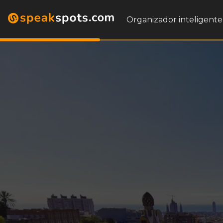
Organizador inteligente 