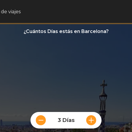
de viajes
¿Cuántos Días estás en Barcelona?
3 Días