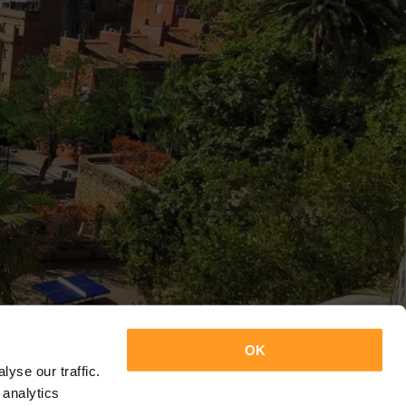
OK
yse our traffic.
 analytics