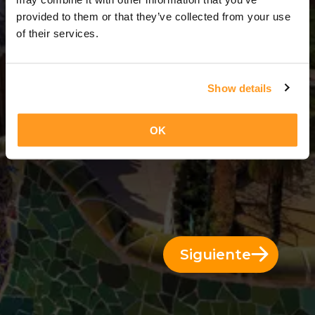
3 Días = 2 Noches
provided to them or that they’ve collected from your use
of their services.
Show details
OK
Siguiente