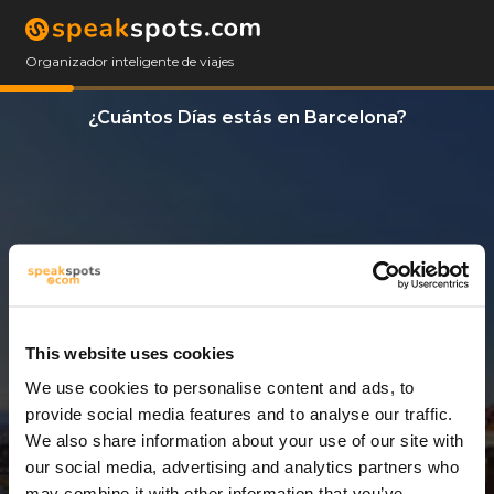
Organizador inteligente de viajes
¿Cuántos Días estás en Barcelona?
This website uses cookies
We use cookies to personalise content and ads, to
3 Días
provide social media features and to analyse our traffic.
We also share information about your use of our site with
our social media, advertising and analytics partners who
may combine it with other information that you’ve