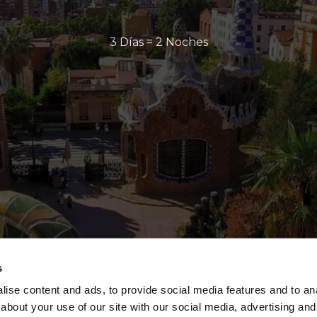
3 Días = 2 Noches
s
ise content and ads, to provide social media features and to anal
about your use of our site with our social media, advertising and