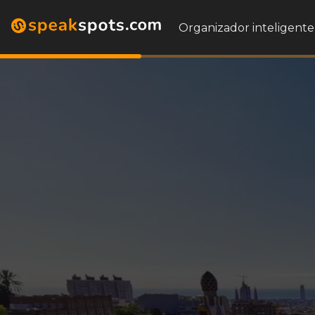
Organizador inteligente 