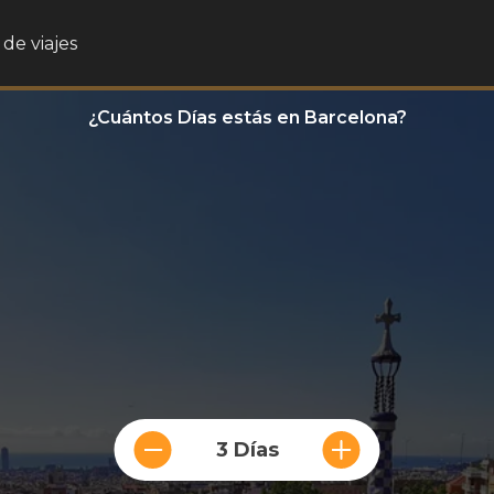
de viajes
¿Cuántos Días estás en Barcelona?
3 Días