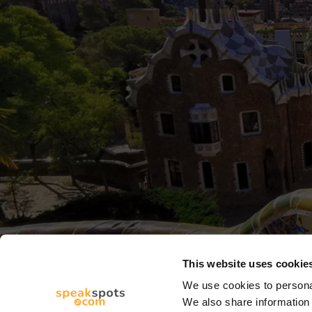
This website uses cookie
We use cookies to personal
We also share information 