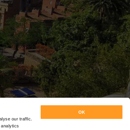
OK
yse our traffic.
 analytics