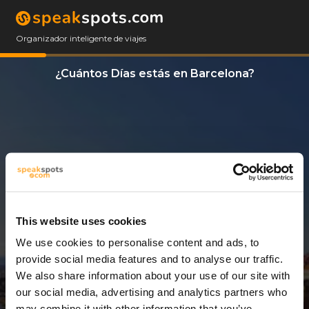
Organizador inteligente de viajes
¿Cuántos Días estás en Barcelona?
This website uses cookies
We use cookies to personalise content and ads, to
3 Días
provide social media features and to analyse our traffic.
We also share information about your use of our site with
our social media, advertising and analytics partners who
may combine it with other information that you’ve