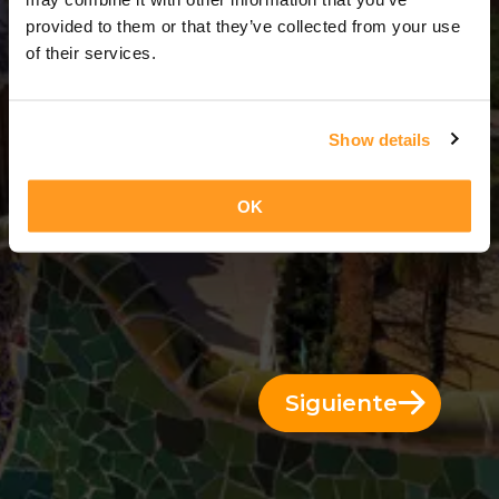
3 Días = 2 Noches
provided to them or that they’ve collected from your use
of their services.
Show details
OK
Siguiente