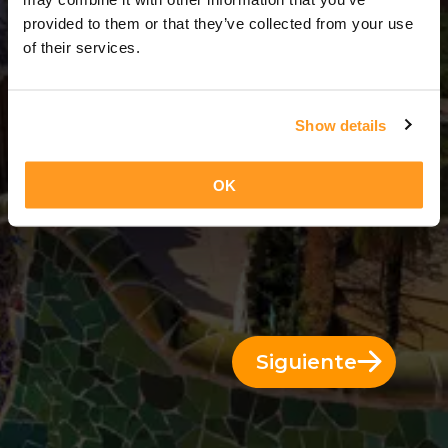
3 Días = 2 Noches
provided to them or that they’ve collected from your use
of their services.
Show details
OK
Siguiente