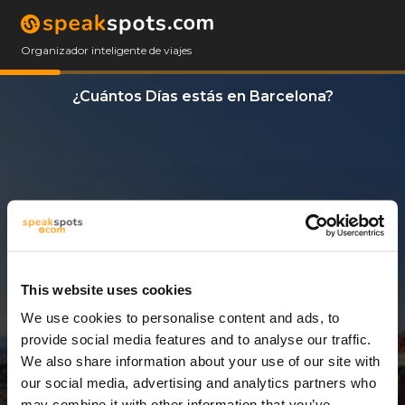
Organizador inteligente de viajes
¿Cuántos Días estás en Barcelona?
This website uses cookies
We use cookies to personalise content and ads, to
3 Días
provide social media features and to analyse our traffic.
We also share information about your use of our site with
our social media, advertising and analytics partners who
may combine it with other information that you’ve