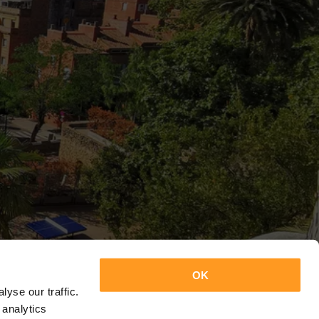
OK
yse our traffic.
 analytics