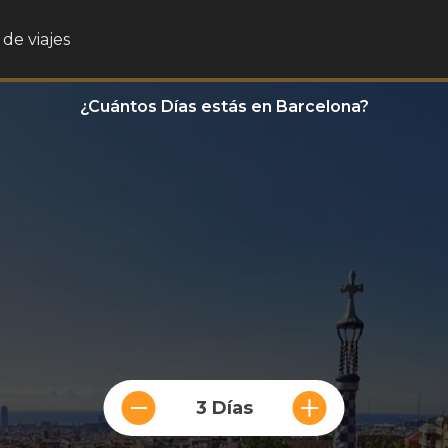
de viajes
¿Cuántos Días estás en Barcelona?
3 Días