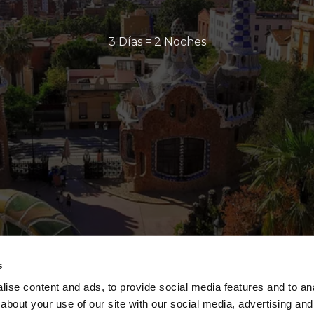
3 Días = 2 Noches
s
ise content and ads, to provide social media features and to anal
about your use of our site with our social media, advertising and