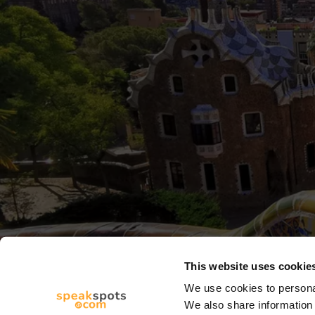
This website uses cookie
We use cookies to personal
We also share information 