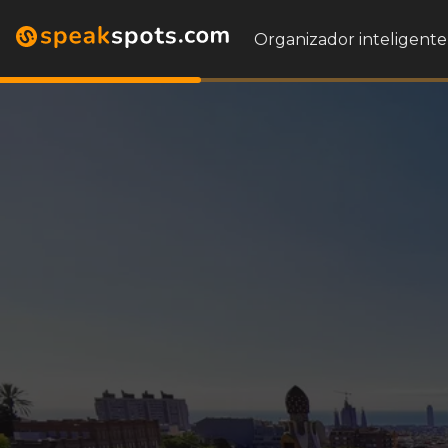
Organizador inteligente 