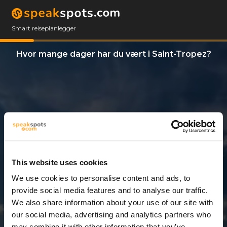
Smart reiseplanlegger
Hvor mange dager har du vært i Saint-Tropez?
This website uses cookies
We use cookies to personalise content and ads, to
12 Dager
provide social media features and to analyse our traffic.
We also share information about your use of our site with
our social media, advertising and analytics partners who
may combine it with other information that you’ve