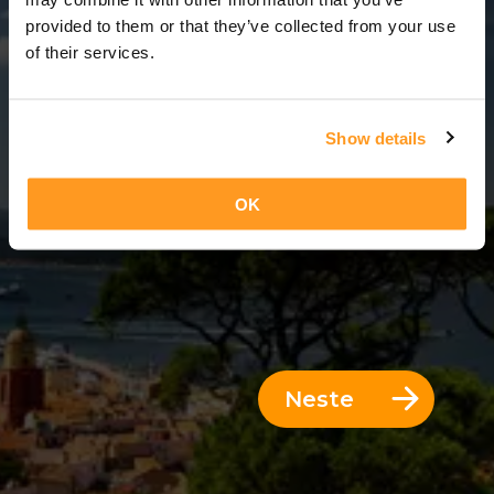
12 Dager = 11 Netter
provided to them or that they’ve collected from your use
of their services.
Show details
OK
Neste