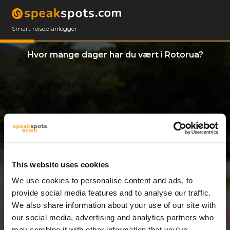
Smart reiseplanlegger
Hvor mange dager har du vært i Rotorua?
This website uses cookies
We use cookies to personalise content and ads, to
12 Dager
provide social media features and to analyse our traffic.
We also share information about your use of our site with
our social media, advertising and analytics partners who
may combine it with other information that you’ve