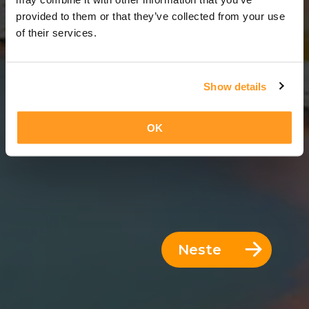
12 Dager = 11 Netter
provided to them or that they’ve collected from your use
of their services.
Show details
OK
Neste