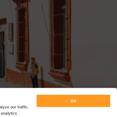
OK
yse our traffic.
 analytics