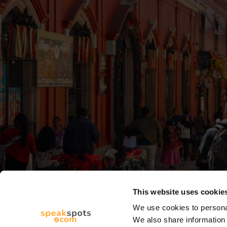
This website uses cookie
We use cookies to personal
We also share information 