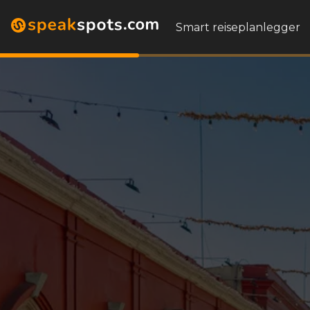
Smart reiseplanlegger