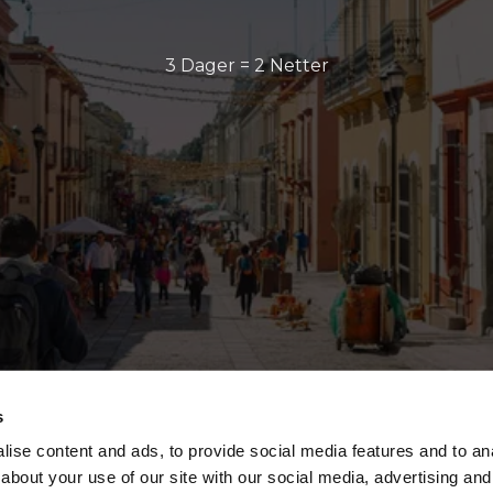
3 Dager = 2 Netter
s
ise content and ads, to provide social media features and to anal
about your use of our site with our social media, advertising and