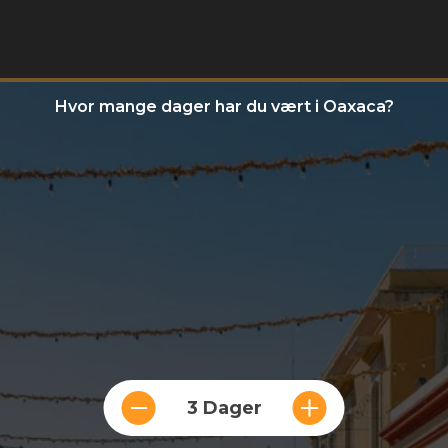
Hvor mange dager har du vært i Oaxaca?
3 Dager