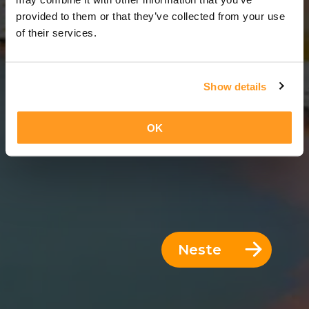
14 Dager = 13 Netter
provided to them or that they’ve collected from your use
of their services.
Show details
OK
Neste