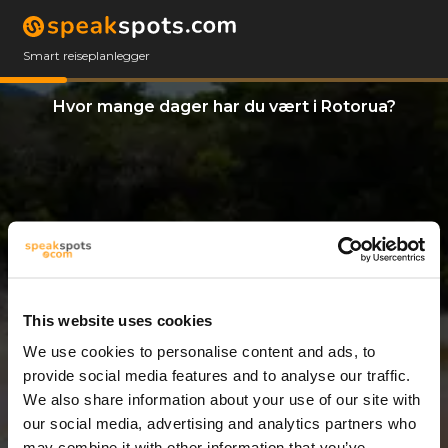
Smart reiseplanlegger
Hvor mange dager har du vært i Rotorua?
This website uses cookies
We use cookies to personalise content and ads, to
14 Dager
provide social media features and to analyse our traffic.
We also share information about your use of our site with
our social media, advertising and analytics partners who
may combine it with other information that you’ve