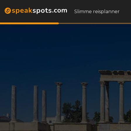
Slimme reisplanner