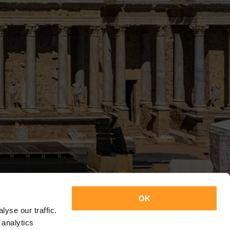
OK
yse our traffic.
 analytics