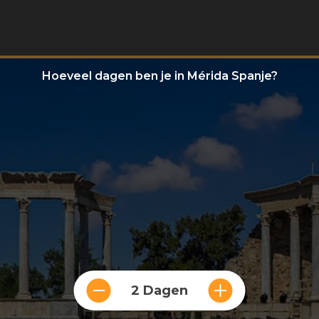
Hoeveel dagen ben je in Mérida Spanje?
2 Dagen