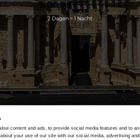
2 Dagen = 1 Nacht
s
ise content and ads, to provide social media features and to anal
about your use of our site with our social media, advertising and