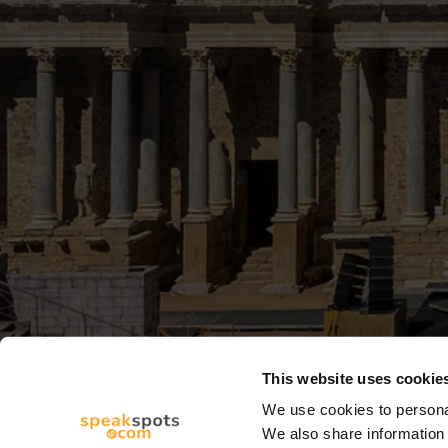
This website uses cookie
We use cookies to personal
We also share information 