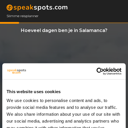
Slimme reisplanner
Hoeveel dagen ben je in Salamanca?
This website uses cookies
We use cookies to personalise content and ads, to
12 Dagen
provide social media features and to analyse our traffic.
We also share information about your use of our site with
our social media, advertising and analytics partners who
may combine it with other information that you’ve