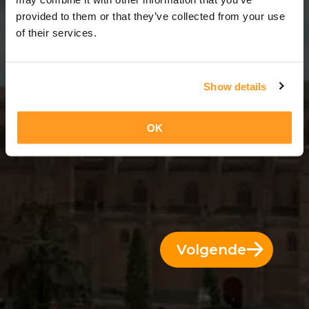
12 Dagen = 11 Nachten
provided to them or that they’ve collected from your use
of their services.
Show details
OK
Volgende