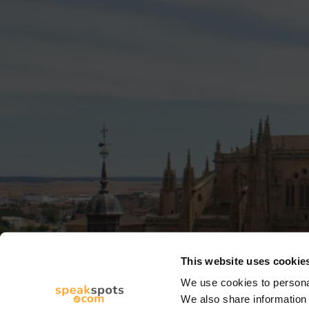
This website uses cookie
We use cookies to personal
We also share information 