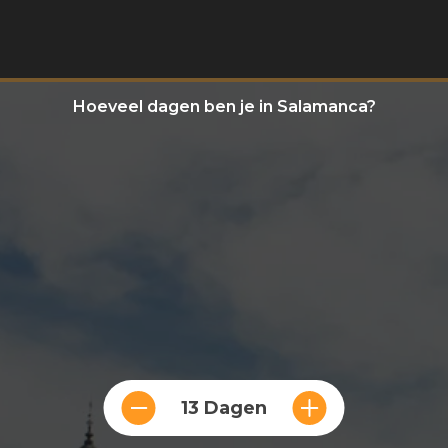
Hoeveel dagen ben je in Salamanca?
13 Dagen