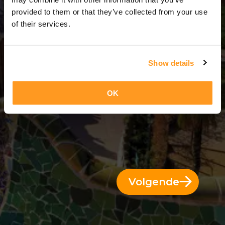
7 Dagen = 6 Nachten
provided to them or that they’ve collected from your use
of their services.
Show details
OK
Volgende