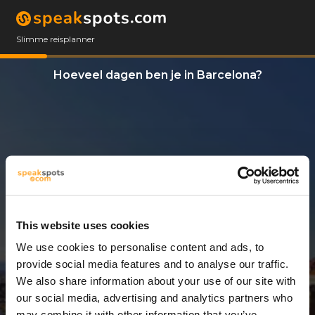
Slimme reisplanner
Hoeveel dagen ben je in Barcelona?
This website uses cookies
We use cookies to personalise content and ads, to
7 Dagen
provide social media features and to analyse our traffic.
We also share information about your use of our site with
our social media, advertising and analytics partners who
may combine it with other information that you’ve