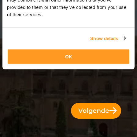
3 Dagen = 2 Nachten
provided to them or that they’ve collected from your use
of their services.
Show details
OK
Volgende