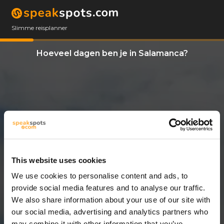
Slimme reisplanner
Hoeveel dagen ben je in Salamanca?
This website uses cookies
We use cookies to personalise content and ads, to
3 Dagen
provide social media features and to analyse our traffic.
We also share information about your use of our site with
our social media, advertising and analytics partners who
may combine it with other information that you’ve