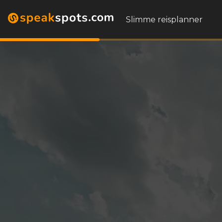
Slimme reisplanner