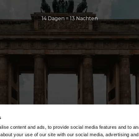
14 Dagen = 13 Nachten
s
ise content and ads, to provide social media features and to anal
about your use of our site with our social media, advertising and