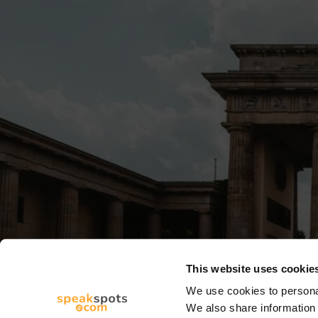
This website uses cookie
We use cookies to personal
We also share information 