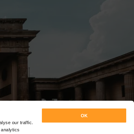
OK
yse our traffic.
 analytics