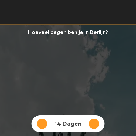
Hoeveel dagen ben je in Berlijn?
14 Dagen