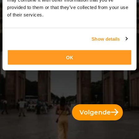
14 Dagen = 13 Nachten
provided to them or that they’ve collected from your use
of their services.
Show details
OK
Volgende