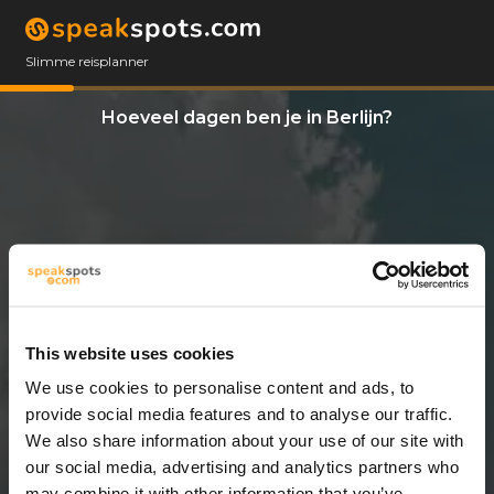
Slimme reisplanner
Hoeveel dagen ben je in Berlijn?
This website uses cookies
We use cookies to personalise content and ads, to
14 Dagen
provide social media features and to analyse our traffic.
We also share information about your use of our site with
our social media, advertising and analytics partners who
may combine it with other information that you’ve