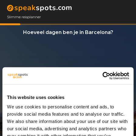
Slimme reisplanner
Hoeveel dagen ben je in Barcelona?
This website uses cookies
We use cookies to personalise content and ads, to
4 Dagen
provide social media features and to analyse our traffic.
We also share information about your use of our site with
our social media, advertising and analytics partners who
may combine it with other information that you’ve