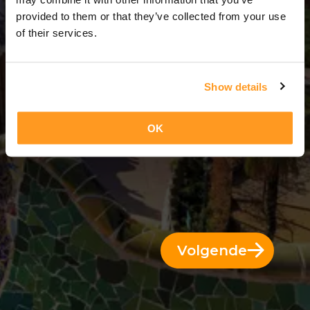
4 Dagen = 3 Nachten
provided to them or that they’ve collected from your use
of their services.
Show details
OK
Volgende