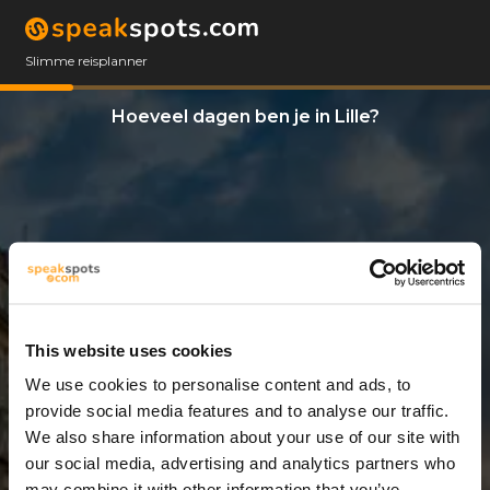
Slimme reisplanner
Hoeveel dagen ben je in Lille?
This website uses cookies
We use cookies to personalise content and ads, to
5 Dagen
provide social media features and to analyse our traffic.
We also share information about your use of our site with
our social media, advertising and analytics partners who
may combine it with other information that you’ve