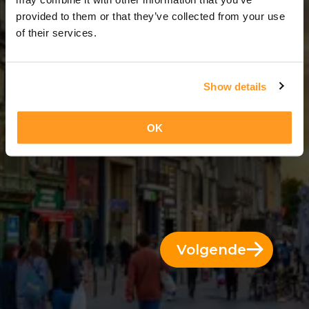
5 Dagen = 4 Nachten
provided to them or that they’ve collected from your use
of their services.
Show details
OK
Volgende