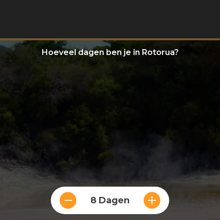
Hoeveel dagen ben je in Rotorua?
8 Dagen