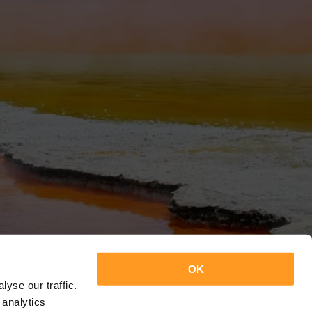
OK
yse our traffic.
 analytics