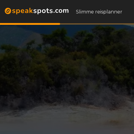
Slimme reisplanner