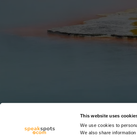
This website uses cookie
We use cookies to personal
We also share information 