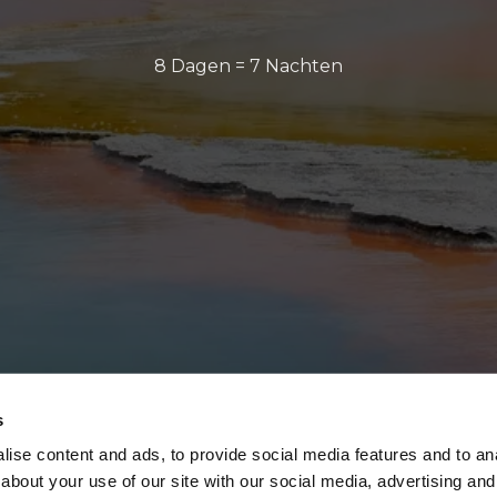
8 Dagen = 7 Nachten
s
ise content and ads, to provide social media features and to anal
about your use of our site with our social media, advertising and