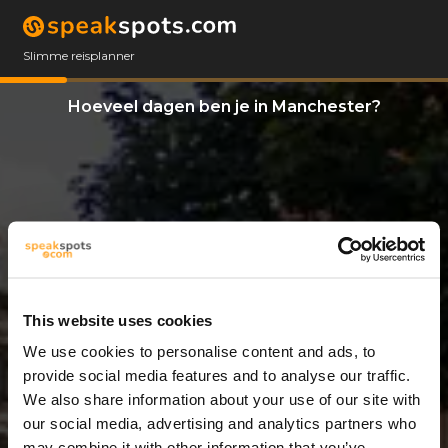
Slimme reisplanner
Hoeveel dagen ben je in Manchester?
This website uses cookies
We use cookies to personalise content and ads, to
8 Dagen
provide social media features and to analyse our traffic.
We also share information about your use of our site with
our social media, advertising and analytics partners who
may combine it with other information that you’ve