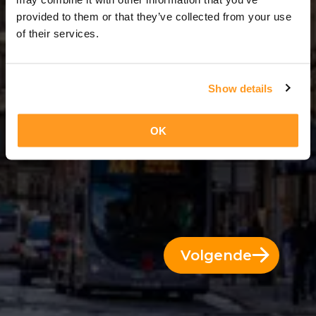
8 Dagen = 7 Nachten
provided to them or that they’ve collected from your use
of their services.
Show details
OK
Volgende