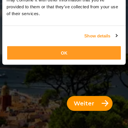
12 Tage = 11 Nächte
provided to them or that they’ve collected from your use
of their services.
Show details
OK
Weiter