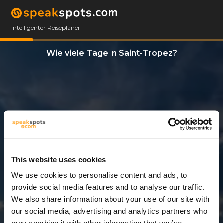
Intelligenter Reiseplaner
Wie viele Tage in Saint-Tropez?
This website uses cookies
We use cookies to personalise content and ads, to
12 Tage
provide social media features and to analyse our traffic.
We also share information about your use of our site with
our social media, advertising and analytics partners who
may combine it with other information that you’ve