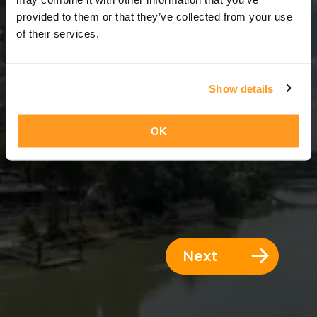
3 Days = 2 Nights
provided to them or that they’ve collected from your use
of their services.
Show details
OK
Next