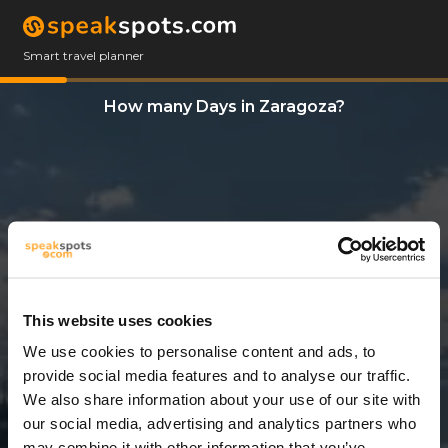
Smart travel planner
How many Days in Zaragoza?
This website uses cookies
We use cookies to personalise content and ads, to
3 Days
provide social media features and to analyse our traffic.
We also share information about your use of our site with
our social media, advertising and analytics partners who
may combine it with other information that you’ve