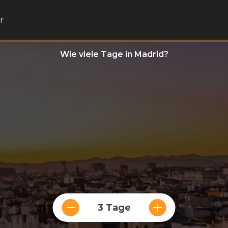
r
Wie viele Tage in Madrid?
3 Tage