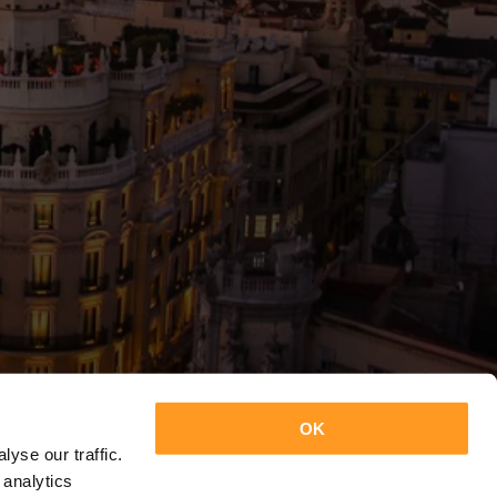
OK
yse our traffic.
 analytics