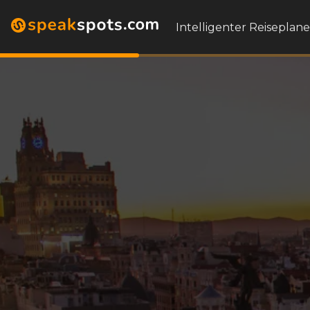
Intelligenter Reiseplane