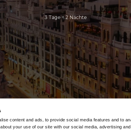
3 Tage = 2 Nächte
s
ise content and ads, to provide social media features and to anal
about your use of our site with our social media, advertising and