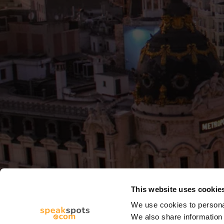
This website uses cookie
We use cookies to personal
We also share information 