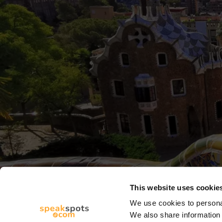
This website uses cookie
We use cookies to personal
We also share information 