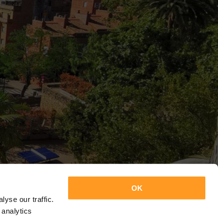
OK
yse our traffic.
 analytics