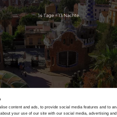
14 Tage = 13 Nächte
s
ise content and ads, to provide social media features and to anal
about your use of our site with our social media, advertising and