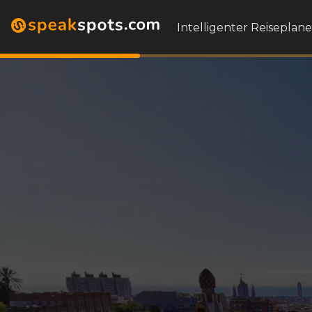
Intelligenter Reiseplane