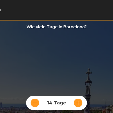
r
Wie viele Tage in Barcelona?
14 Tage