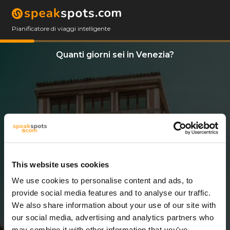
Pianificatore di viaggi intelligente
Quanti giorni sei in Venezia?
This website uses cookies
We use cookies to personalise content and ads, to
3 Giorni
provide social media features and to analyse our traffic.
We also share information about your use of our site with
our social media, advertising and analytics partners who
may combine it with other information that you’ve