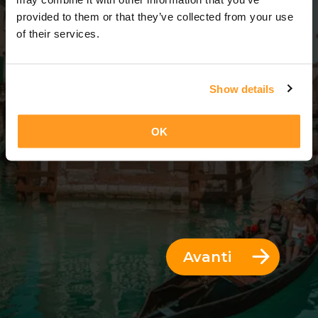
3 Giorni = 2 Notti
provided to them or that they’ve collected from your use
of their services.
Show details
OK
Avanti