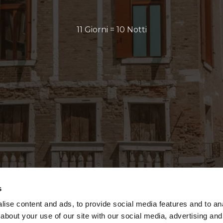
11 Giorni = 10 Notti
s
ise content and ads, to provide social media features and to anal
about your use of our site with our social media, advertising and