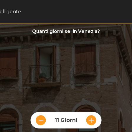
telligente
Quanti giorni sei in Venezia?
11 Giorni