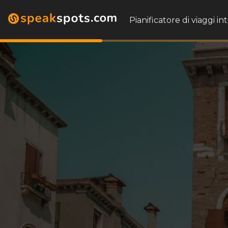
Pianificatore di viaggi in