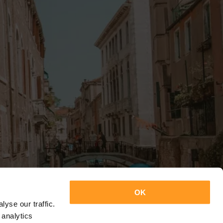
OK
yse our traffic.
 analytics