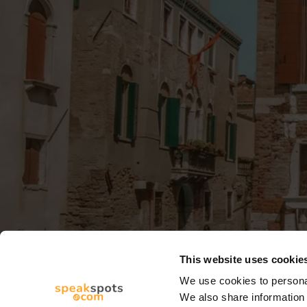
This website uses cookie
We use cookies to personal
We also share information 