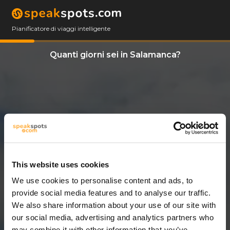
Pianificatore di viaggi intelligente
Quanti giorni sei in Salamanca?
This website uses cookies
We use cookies to personalise content and ads, to
11 Giorni
provide social media features and to analyse our traffic.
We also share information about your use of our site with
our social media, advertising and analytics partners who
may combine it with other information that you’ve