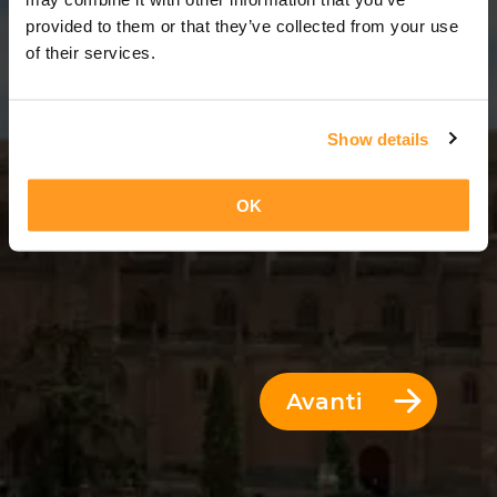
11 Giorni = 10 Notti
provided to them or that they’ve collected from your use
of their services.
Show details
OK
Avanti