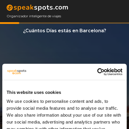
Organizador inteligente de viajes
¿Cuántos Días estás en Barcelona?
This website uses cookies
We use cookies to personalise content and ads, to
1 Día
provide social media features and to analyse our traffic.
We also share information about your use of our site with
our social media, advertising and analytics partners who
may combine it with other information that you’ve