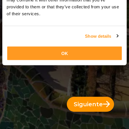
1 Día = 0 Noches
provided to them or that they’ve collected from your use
of their services.
Show details
OK
Siguiente