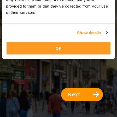
2 Days = 1 Night
provided to them or that they’ve collected from your use
of their services.
Show details
OK
Next