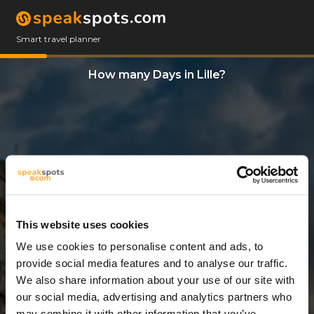
Smart travel planner
How many Days in Lille?
This website uses cookies
We use cookies to personalise content and ads, to
2 Days
provide social media features and to analyse our traffic.
We also share information about your use of our site with
our social media, advertising and analytics partners who
may combine it with other information that you’ve